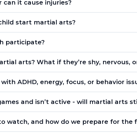
r can it cause injuries?
ild start martial arts?
h participate?
rtial arts? What if they’re shy, nervous, o
 with ADHD, energy, focus, or behavior iss
individua
ames and isn’t active - will martial arts st
o watch, and how do we prepare for the fi