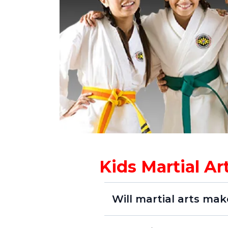
Kids Martial A
Will martial arts mak