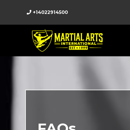
+14022914500
FAQs