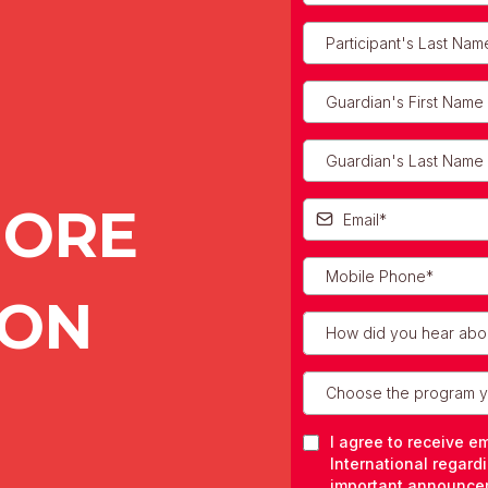
MORE
ION
How did you hear abo
Choose the program yo
I agree to receive e
International regard
important announce