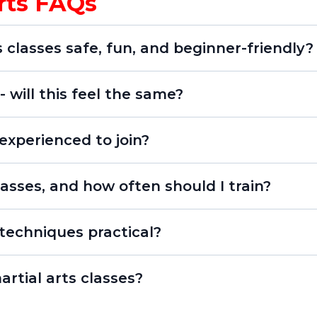
Arts FAQs
s classes safe, fun, and beginner-friendly?
 will this feel the same?
 experienced to join?
asses, and how often should I train?
techniques practical?
artial arts classes?
iversity since 2006