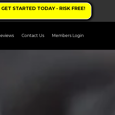
GET STARTED TODAY - RISK FREE!
eviews
Contact Us
Members Login