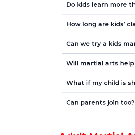
Do kids learn more th
How long are kids’ c
Lil’ Dragons (ages 4–6):
Can we try a kids mar
Youth Program (ages 7+):
risk-
“This 
Will martial arts hel
Yes! Our structured classes 
What if my child is s
improved academic perform
Can parents join too?