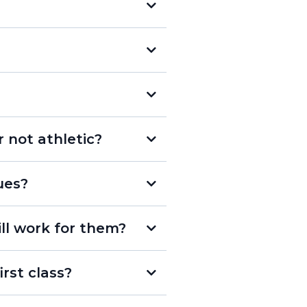
less
r not athletic?
ues?
l sport in a group setting
ill work for them?
rst class?