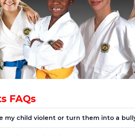
rts FAQs
e my child violent or turn them into a bull