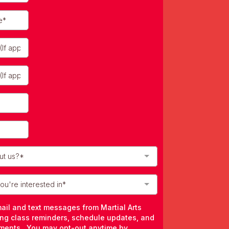
ut us?*
u're interested in*
mail and text messages from Martial Arts
ing class reminders, schedule updates, and
ments. You may opt-out anytime by