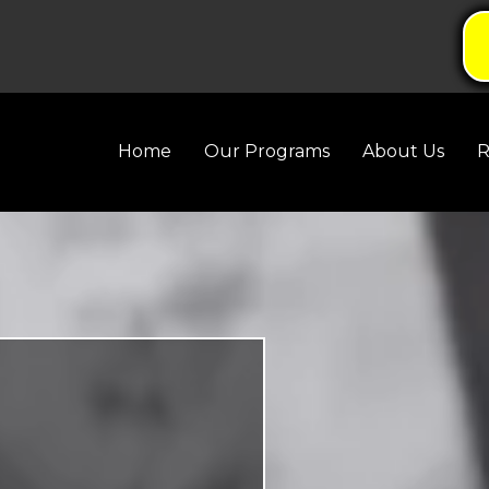
Home
Our Programs
About Us
R