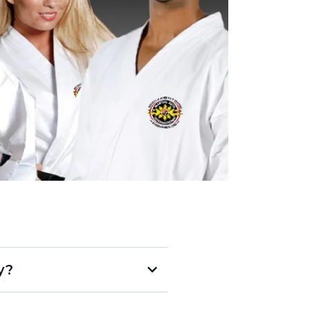
y?
not