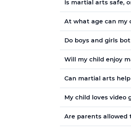
Is martial arts safe, o
At what age can my ch
Do boys and girls bot
- Lil’ Dragons Program
- Youth Program
Will my child enjoy ma
Can martial arts help
My child loves video g
Are parents allowed t