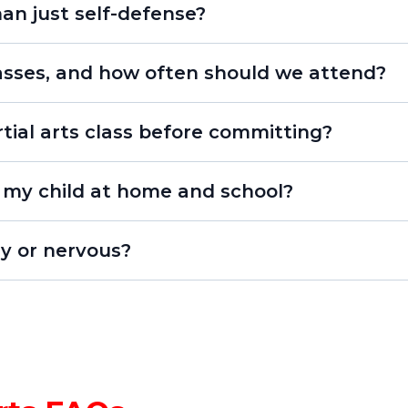
an just self-defense?
lasses, and how often should we attend?
tial arts class before committing?
free Starter Course
isn’t just karate - it’s character development!”
p my child at home and school?
improve focus, listening, and respect. Parents often
hy or nervous?
ance, and stronger family communication.