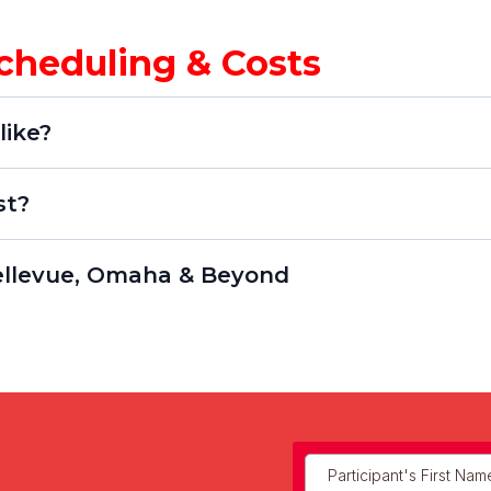
cheduling & Costs
like?
st?
Starte
Bellevue, Omaha & Beyond
100% satisfaction guaran