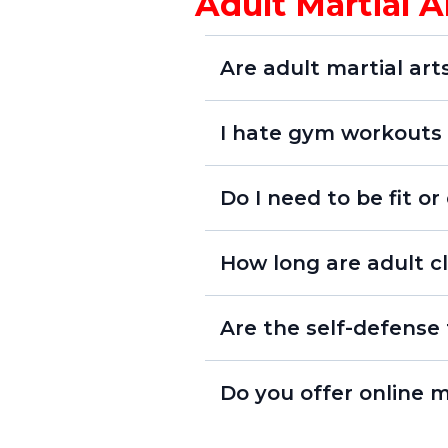
Adult Martial 
Are adult martial art
I hate gym workouts -
Do I need to be fit or
How long are adult cl
Are the self-defense 
Do you offer online m
Online Un