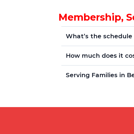
Membership, S
What’s the schedule 
How much does it co
Serving Families in 