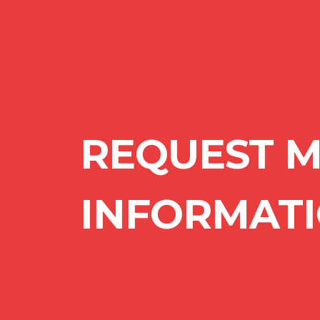
REQUEST 
INFORMAT