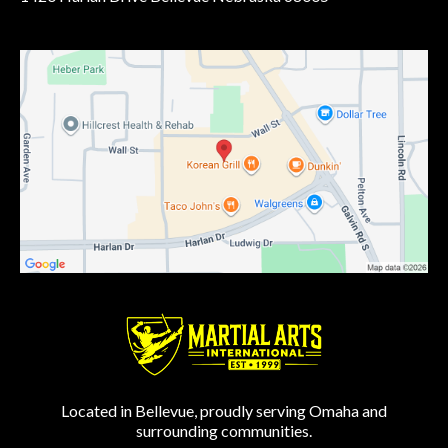
Located in Bellevue, proudly serving Omaha and
surrounding communities.