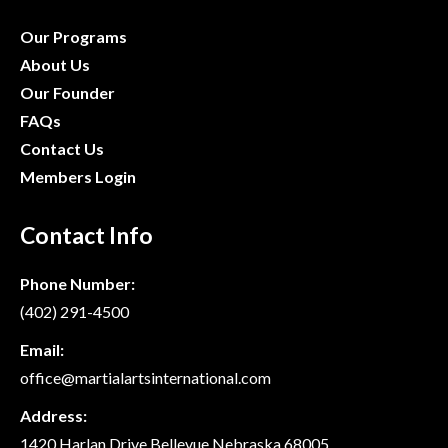
Our Programs
About Us
Our Founder
FAQs
Contact Us
Members Login
Contact Info
Phone Number:
(402) 291-4500
Email:
office@martialartsinternational.com
Address:
1420 Harlan Drive Bellevue Nebraska 68005