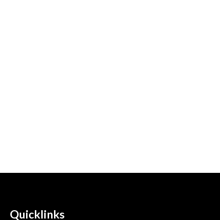
Quicklinks